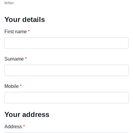
letter.
Your details
First name
*
Surname
*
Mobile
*
Your address
Address
*