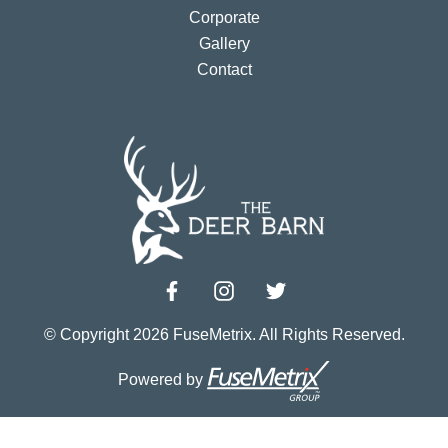
Corporate
Gallery
Contact
© Copyright 2026 FuseMetrix. All Rights Reserved.
Powered by