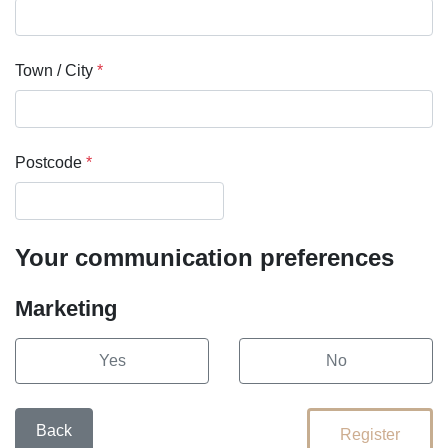
Town / City
*
Postcode
*
Your communication preferences
Marketing
Yes
No
Back
Register