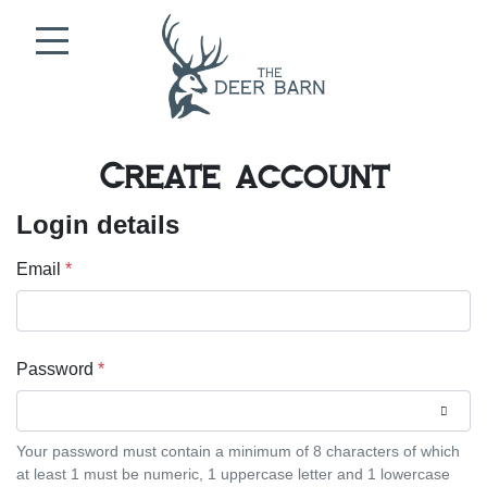
Skip to content
Create account
Login details
Email
*
Password
*
Your password must contain a minimum of 8 characters of which
at least 1 must be numeric, 1 uppercase letter and 1 lowercase