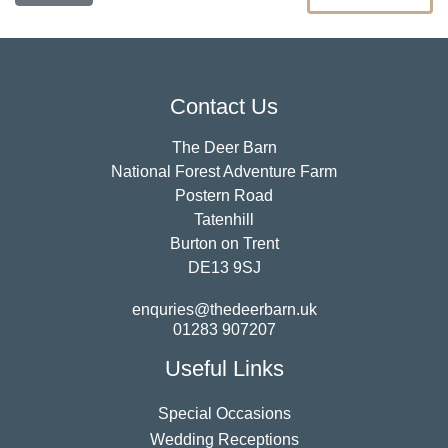
Contact Us
The Deer Barn
National Forest Adventure Farm
Postern Road
Tatenhill
Burton on Trent
DE13 9SJ
enquries@thedeerbarn.uk
01283 907207
Useful Links
Special Occasions
Wedding Receptions