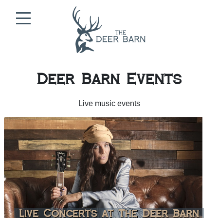
Skip to content
Deer Barn Events
Live music events
Live Concerts at The Deer Barn