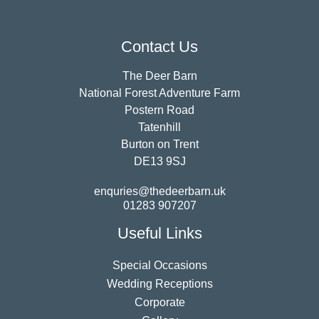
Contact Us
The Deer Barn
National Forest Adventure Farm
Postern Road
Tatenhill
Burton on Trent
DE13 9SJ
enquries@thedeerbarn.uk
01283 907207
Useful Links
Special Occasions
Wedding Receptions
Corporate