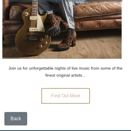
Join us for unforgettable nights of live music from some of the
finest original artists...
Find Out More
Back