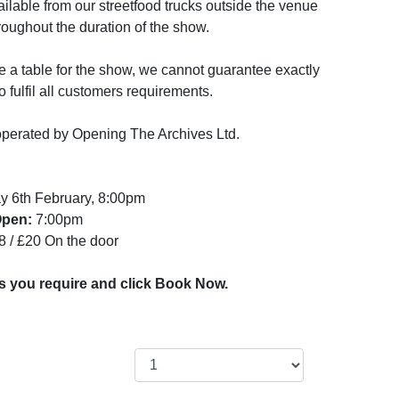
vailable from our streetfood trucks outside the venue
hroughout the duration of the show.
 a table for the show, we cannot guarantee exactly
 fulfil all customers requirements.
perated by Opening The Archives Ltd.
y 6th February, 8:00pm
Open:
7:00pm
8 / £20 On the door
ts you require and click Book Now.