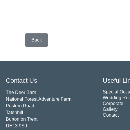
Back
Contact Us
Useful Li
Special Occa
The Deer Barn
Wedding Rec
National Forest Adventure Farm
Corporate
Postern Road
Gallery
Tatenhill
Contact
Burton on Trent
DE13 9SJ