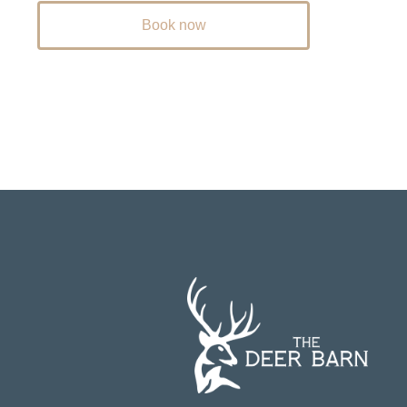
Book now