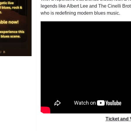
legends like Albert Lee and The Cinelli Brot
who is redefining modern blues music.
Ticket and 