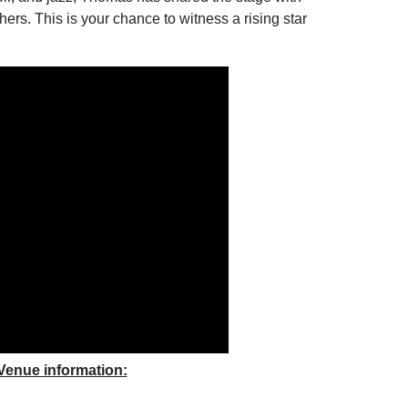
hers. This is your chance to witness a rising star
Venue information: