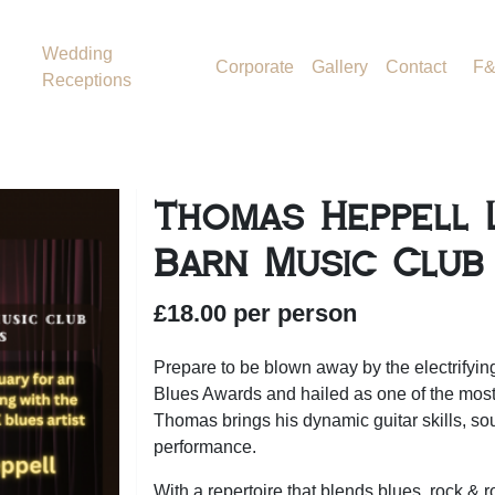
Wedding
Corporate
Gallery
Contact
F
Receptions
Thomas Heppell L
Barn Music Club
£18.00 per person
Prepare to be blown away by the electrifyi
Blues Awards and hailed as one of the most 
Thomas brings his dynamic guitar skills, so
performance.
With a repertoire that blends blues, rock & 