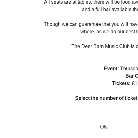
All seats are at tables, there will be food a
and a full bar available t
Though we can guarantee that you will have
where, as we do our best to
The Deer Barn Music Club is o
Event:
Thursda
Bar 
Tickets:
£1
Select the number of ticke
Qty