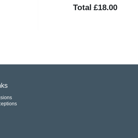
Total
£18.00
nks
sions
eptions