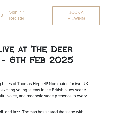
Sign In /
BOOK A
&B
Register
VIEWING
ive at The Deer
 - 6th Feb 2025
ng blues of Thomas Heppell! Nominated for two UK
exciting young talents in the British blues scene,
ulful voice, and magnetic stage presence to every
roll, and jazz, Thomas has shared the stage with